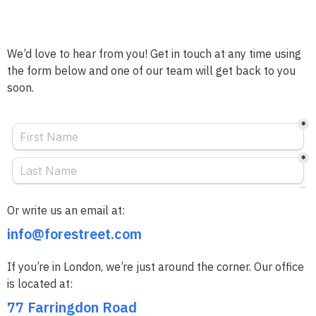
We’d love to hear from you! Get in touch at any time using
the form below and one of our team will get back to you
soon.
Or write us an email at:
info@forestreet.com
If you’re in London, we’re just around the corner. Our office
is located at:
77 Farringdon Road