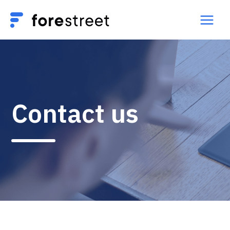
Contact us