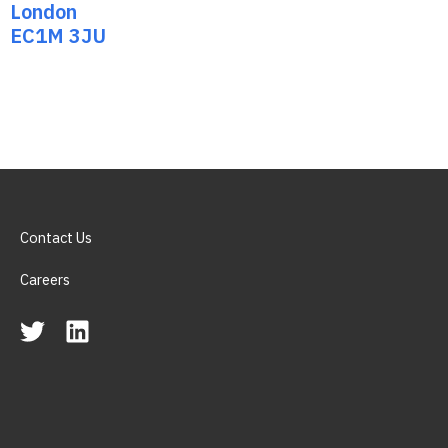
London
EC1M 3JU
Contact Us
Careers