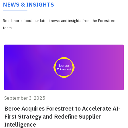
NEWS & INSIGHTS
Read more about our latest news and insights from the Forestreet
team
September 3, 2025
Beroe Acquires Forestreet to Accelerate AI-
First Strategy and Redefine Supplier
Intelligence