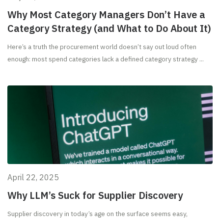
Why Most Category Managers Don’t Have a
Category Strategy (and What to Do About It)
Here’s a truth the procurement world doesn’t say out loud often
enough: most spend categories lack a defined category strategy ...
April 22, 2025
Why LLM’s Suck for Supplier Discovery
Supplier discovery in today’s age on the surface seems easy,