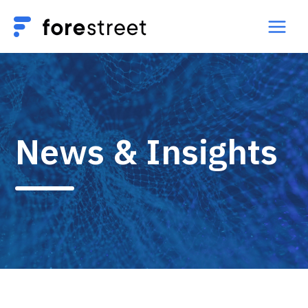
News & Insights​