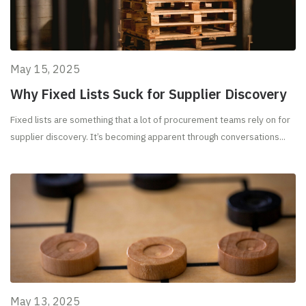
May 15, 2025
Why Fixed Lists Suck for Supplier Discovery
Fixed lists are something that a lot of procurement teams rely on for
supplier discovery. It’s becoming apparent through conversations...
May 13, 2025