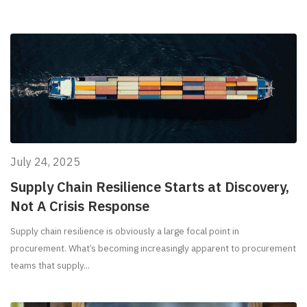
July 24, 2025
Supply Chain Resilience Starts at Discovery,
Not A Crisis Response
Supply chain resilience is obviously a large focal point in
procurement. What’s becoming increasingly apparent to procurement
teams that supply...