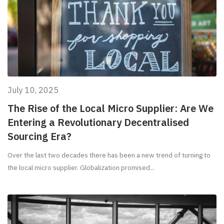
July 10, 2025
The Rise of the Local Micro Supplier: Are We
Entering a Revolutionary Decentralised
Sourcing Era?
Over the last two decades there has been a new trend of turning to
the local micro supplier. Globalization promised...