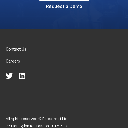
Request a Demo
Contact Us
Careers
All rights reserved © Forestreet Ltd
77 Farringdon Rd, London EC1M 3JU