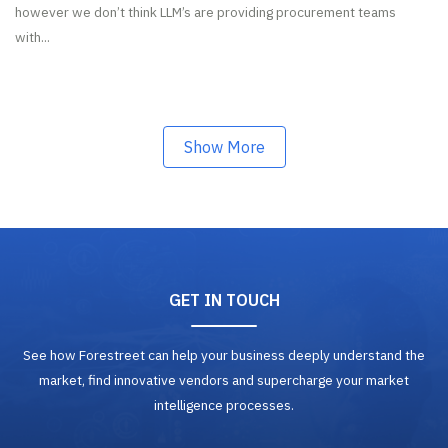
however we don’t think LLM’s are providing procurement teams
with...
Show More
GET IN TOUCH
See how Forestreet can help your business deeply understand the
market, find innovative vendors and supercharge your market
intelligence processes.