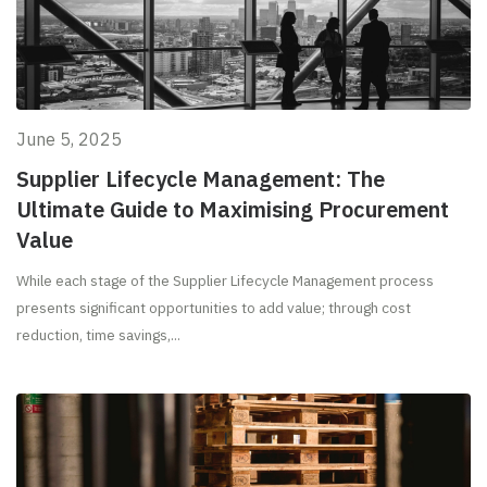
June 5, 2025
Supplier Lifecycle Management: The
Ultimate Guide to Maximising Procurement
Value
While each stage of the Supplier Lifecycle Management process
presents significant opportunities to add value; through cost
reduction, time savings,...