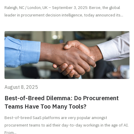
Raleigh, NC / London, UK – September 3, 2025: Beroe, the global
leader in procurement decision intelligence, today announced its...
August 8, 2025
Best-of-Breed Dilemma: Do Procurement
Teams Have Too Many Tools?
Best-of-breed SaaS platforms are very popular amongst
procurement teams to aid their day-to-day workings in the age of AI.
From...