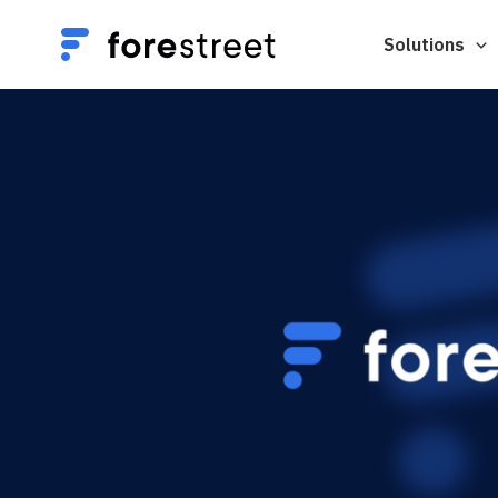
Solutions