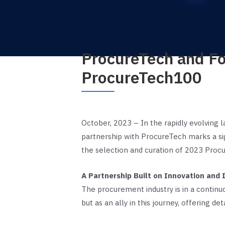
ProcureTech and Fo
ProcureTech100
October, 2023 – In the rapidly evolving 
partnership with ProcureTech marks a sig
the selection and curation of 2023 Procu
A Partnership Built on Innovation and I
The procurement industry is in a continu
but as an ally in this journey, offering de