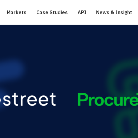
Markets
Case Studies
API
News & Insight