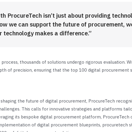
th ProcureTech isn’t just about providing techno
how we can support the future of procurement, w
r technology makes a difference.”
process, thousands of solutions undergo rigorous evaluation. Wi
h of precision, ensuring that the top 100 digital procurement so
haping the future of digital procurement, ProcureTech recogni
allenges. This calls for innovative strategies and platforms tai
aging its bespoke digital procurement platform, ProcureTech c
mplementation of digital procurement blueprints, procuretech s