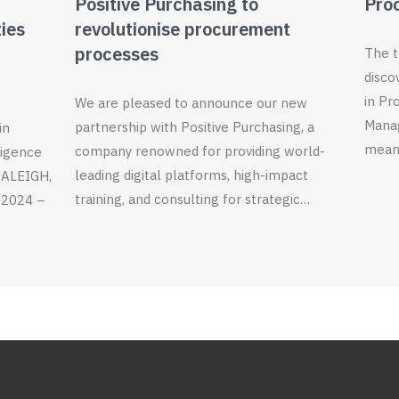
Positive Purchasing to
Pro
ties
revolutionise procurement
processes
The t
disco
in Pr
We are pleased to announce our new
Manag
partnership with Positive Purchasing, a
in
meani
company renowned for providing world-
ligence
leading digital platforms, high-impact
 RALEIGH,
training, and consulting for strategic…
 2024 –