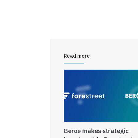
Read more
Beroe makes strategic