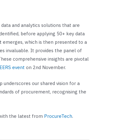
ata and analytics solutions that are
dentified, before applying 50+ key data
ist emerges, which is then presented to a
s invaluable. It provides the panel of
. These comprehensive insights are pivotal
NEERS event
on 2nd November.
 underscores our shared vision for a
andards of procurement, recognising the
with the latest from
ProcureTech
.