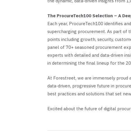
the dynamic, data-driven insights from 1,
The ProcureTech100 Selection – A Deep
Each year, ProcureTech100 identifies and
supercharging procurement. As part of th
points including growth, security, custom
panel of 70+ seasoned procurement experts
experts with detailed and data-driven ins
in determining the final lineup for the 
At Forestreet, we are immensely proud an
data-driven, progressive future in proc
best practices and solutions that set ne
Excited about the future of digital proc