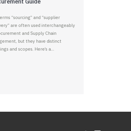
curement Guide
e
n
n
w
e
e
w
w
w
i
w
w
n
i
i
erms “sourcing” and “supplier
d
n
n
o
d
d
very” are often used interchangeably
w
o
o
)
w
w
ocurement and Supply Chain
)
)
ement, but they have distinct
ngs and scopes. Here’s a…