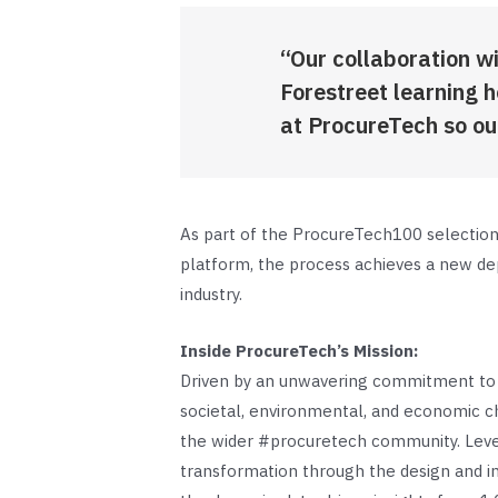
“Our collaboration wi
Forestreet learning 
at ProcureTech so ou
As part of the ProcureTech100 selection 
platform, the process achieves a new dept
industry.
Inside ProcureTech’s Mission:
Driven by an unwavering commitment to s
societal, environmental, and economic ch
the wider #procuretech community. Lever
transformation through the design and i