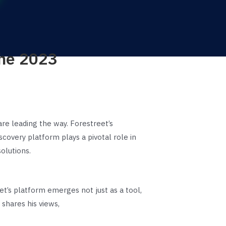
The 2023
re leading the way. Forestreet’s
overy platform plays a pivotal role in
olutions.
et’s platform emerges not just as a tool,
 shares his views,