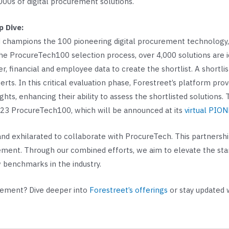
000s of digital procurement solutions.
 Dive:
 champions the 100 pioneering digital procurement technology, d
e ProcureTech100 selection process, over 4,000 solutions are i
er, financial and employee data to create the shortlist. A shortl
. In this critical evaluation phase, Forestreet’s platform prove
ights, enhancing their ability to assess the shortlisted solutions
2023 ProcureTech100, which will be announced at its
virtual PIO
d exhilarated to collaborate with ProcureTech. This partnership
urement. Through our combined efforts, we aim to elevate the st
w benchmarks in the industry.
urement? Dive deeper into
Forestreet’s offerings
or stay updated 