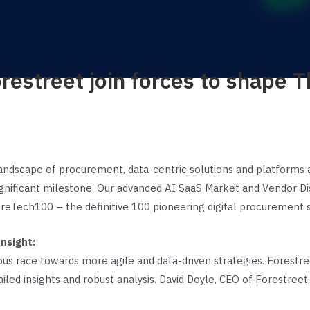
restreet join forces to shape 
landscape of procurement, data-centric solutions and platforms a
nificant milestone. Our advanced AI SaaS Market and Vendor Disc
reTech100 – the definitive 100 pioneering digital procurement s
nsight:
ous race towards more agile and data-driven strategies. Forestre
tailed insights and robust analysis. David Doyle, CEO of Forestreet,