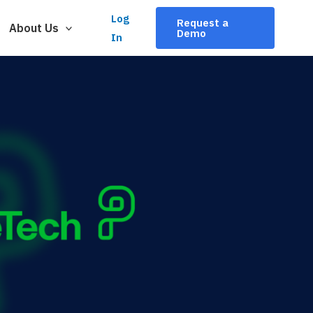
Log
Request a
About Us
Demo
In