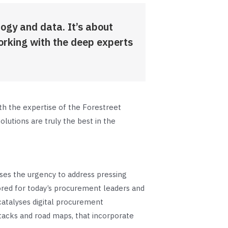
logy and data. It’s about
orking with the deep experts
th the expertise of the Forestreet
lutions are truly the best in the
ses the urgency to address pressing
lored for today’s procurement leaders and
atalyses digital procurement
tacks and road maps, that incorporate