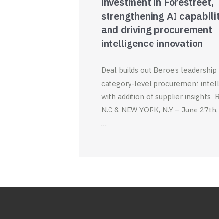
investment in Forestreet,
strengthening AI capabili
and driving procurement
intelligence innovation
Deal builds out Beroe’s leadership 
category-level procurement intel
with addition of supplier insights
N.C & NEW YORK, N.Y – June 27th,
…