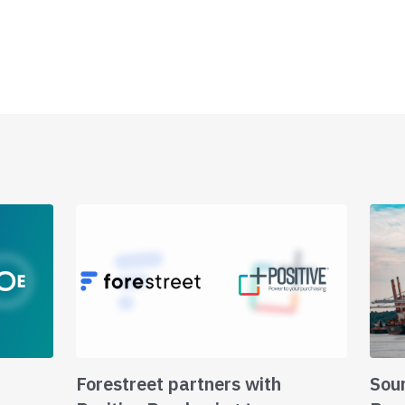
Forestreet partners with
Sour