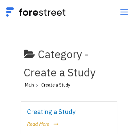
Category -
Create a Study
Main
Create a Study
Creating a Study
Read More