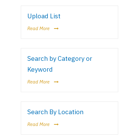
Upload List
Read More
Search by Category or
Keyword
Read More
Search By Location
Read More