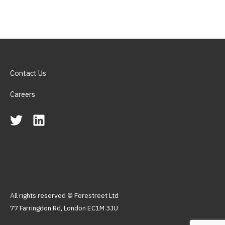
Contact Us
Careers
All rights reserved © Forestreet Ltd
77 Farringdon Rd, London EC1M 3JU